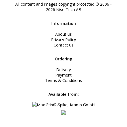
All content and images copyright protected © 2006 -
2026
Niso Tech AB
Information
About us
Privacy Policy
Contact us
Ordering
Delivery
Payment
Terms & Conditions
Available from: