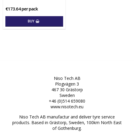
€173.64 per pack
BUY
Niso Tech AB
Plogvägen 3
467 30 Grästorp
Sweden
+46 (0)514 659080
www.nisotech.eu
Niso Tech AB manufactur and deliver tyre service
products. Based in Grästorp, Sweden, 100km North East
of Gothenburg.