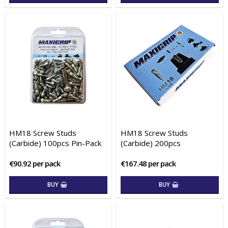
HM18 Screw Studs
HM18 Screw Studs
(Carbide) 100pcs Pin-Pack
(Carbide) 200pcs
€90.92 per pack
€167.48 per pack
BUY
BUY