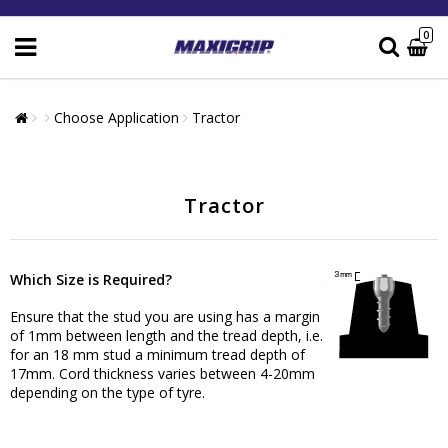
0
Choose Application
Tractor
Tractor
Which Size is Required?
Ensure that the stud you are using has a margin
of 1mm between length and the tread depth, i.e.
for an 18 mm stud a minimum tread depth of
17mm. Cord thickness varies between 4-20mm
depending on the type of tyre.