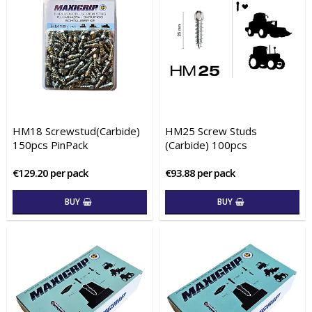
HM18 Screwstud(Carbide)
HM25 Screw Studs
150pcs PinPack
(Carbide) 100pcs
€129.20 per pack
€93.88 per pack
BUY
BUY