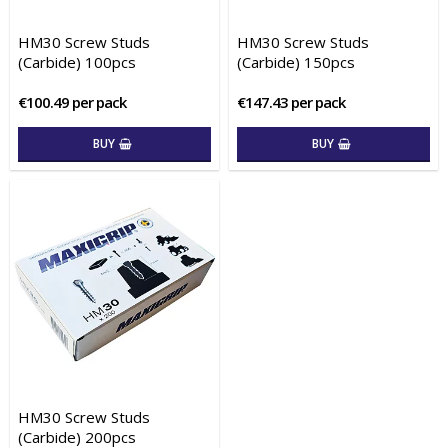
HM30 Screw Studs
HM30 Screw Studs
(Carbide) 100pcs
(Carbide) 150pcs
€100.49 per pack
€147.43 per pack
BUY
BUY
HM30 Screw Studs
(Carbide) 200pcs