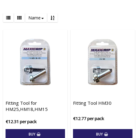
Name
Fitting Tool for
Fitting Tool HM30
HM25,HM18,HM15
€12.77 per pack
€12.31 per pack
BUY
BUY