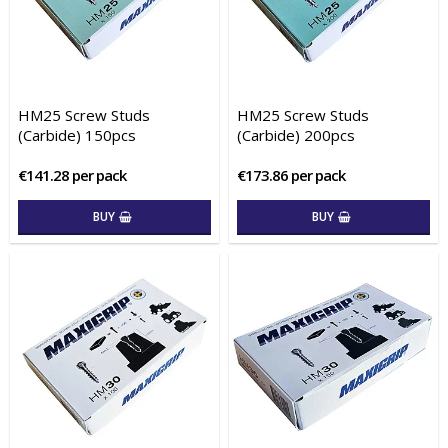
HM25 Screw Studs
HM25 Screw Studs
(Carbide) 150pcs
(Carbide) 200pcs
€141.28 per pack
€173.86 per pack
BUY
BUY